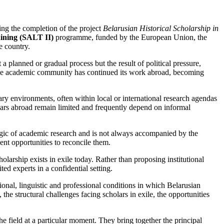
ing the completion of the project
Belarusian Historical Scholarship in
ining (SALT II)
programme, funded by the European Union, the
e country.
 planned or gradual process but the result of political pressure,
f the academic community has continued its work abroad, becoming
ary environments, often within local or international research agendas
olars abroad remain limited and frequently depend on informal
logic of academic research and is not always accompanied by the
ent opportunities to reconcile them.
olarship exists in exile today. Rather than proposing institutional
d experts in a confidential setting.
tional, linguistic and professional conditions in which Belarusian
the structural challenges facing scholars in exile, the opportunities
he field at a particular moment. They bring together the principal