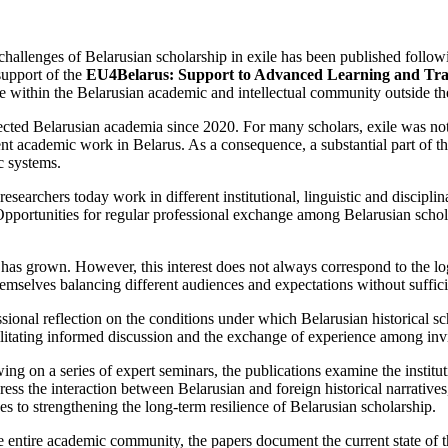
 challenges of Belarusian scholarship in exile has been published follow
support of the
EU4Belarus: Support to Advanced Learning and Tra
e within the Belarusian academic and intellectual community outside th
cted Belarusian academia since 2020. For many scholars, exile was not a
endent academic work in Belarus. As a consequence, a substantial part o
ic systems.
searchers today work in different institutional, linguistic and disciplin
s. Opportunities for regular professional exchange among Belarusian sch
y has grown. However, this interest does not always correspond to the 
hemselves balancing different audiences and expectations without suffici
sional reflection on the conditions under which Belarusian historical sch
litating informed discussion and the exchange of experience among invite
ing on a series of expert seminars, the publications examine the institu
ess the interaction between Belarusian and foreign historical narratives, 
hes to strengthening the long-term resilience of Belarusian scholarship.
he entire academic community, the papers document the current state of t