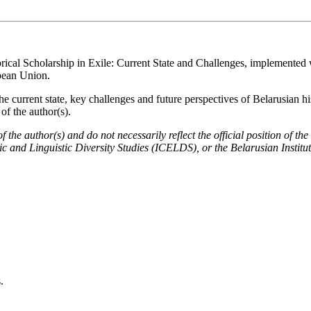
orical Scholarship in Exile: Current State and Challenges, implemented w
pean Union.
he current state, key challenges and future perspectives of Belarusian h
of the author(s).
 of the author(s) and do not necessarily reflect the official position 
c and Linguistic Diversity Studies (ICELDS), or the Belarusian Institu
.