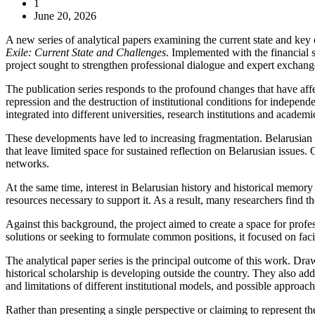
1
June 20, 2026
A new series of analytical papers examining the current state and key
Exile: Current State and Challenges
. Implemented with the financial 
project sought to strengthen professional dialogue and expert exchang
The publication series responds to the profound changes that have affe
repression and the destruction of institutional conditions for indep
integrated into different universities, research institutions and academ
These developments have led to increasing fragmentation. Belarusian re
that leave limited space for sustained reflection on Belarusian issue
networks.
At the same time, interest in Belarusian history and historical memor
resources necessary to support it. As a result, many researchers find t
Against this background, the project aimed to create a space for profes
solutions or seeking to formulate common positions, it focused on faci
The analytical paper series is the principal outcome of this work. Draw
historical scholarship is developing outside the country. They also addr
and limitations of different institutional models, and possible approac
Rather than presenting a single perspective or claiming to represent t