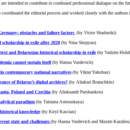
are intended to contribute to continued professional dialogue on the fut
 coordinated the editorial process and worked closely with the authors 
 Germany: obstacles and failure factors
(by Victor Shadurski)
 scholarship in exile after 2020
(by Nina Skepyan)
text and Belarusian historical scholarship in exile
(by Vadzim Holu
demia cannot sustain itself
(by Hanna Vasilevich)
in contemporary national narratives
(by Viktar Yakubau)
rance of Belarus’s digital archives?
(by Aliaksei Bratachkin)
uania, Poland and Czechia
(by
Aliaksandr Parshankou)
alytical paradigm
(by
Tatsiana Astrouskaya)
 historical knowledge
(by Kiryl Kascian)
urrent state and challenges
(by Hanna Vasilevich and Maxim Karaliou