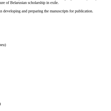
ure of Belarusian scholarship in exile.
in developing and preparing the manuscripts for publication.
beu)
)