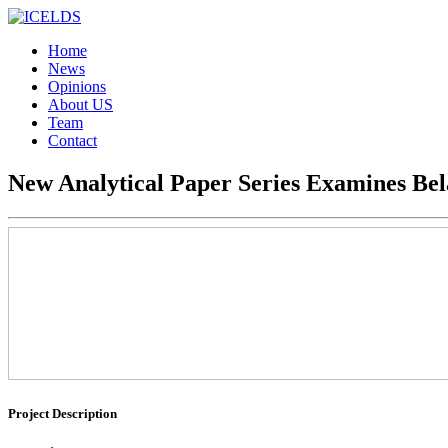
Home
News
Opinions
About US
Team
Contact
New Analytical Paper Series Examines Bela
Project Description