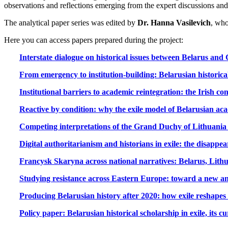
observations and reflections emerging from the expert discussions and 
The analytical paper series was edited by
Dr. Hanna Vasilevich
, who
Here you can access papers prepared during the project:
Interstate dialogue on historical issues between Belarus and
From emergency to institution-building: Belarusian historical
Institutional barriers to academic reintegration: the Irish con
Reactive by condition: why the exile model of Belarusian aca
Competing interpretations of the Grand Duchy of Lithuania 
Digital authoritarianism and historians in exile: the disappea
Francysk Skaryna across national narratives: Belarus, Lith
Studying resistance across Eastern Europe: toward a new an
Producing Belarusian history after 2020: how exile reshapes
Policy paper: Belarusian historical scholarship in exile, its c