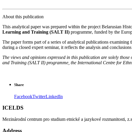
About this publication
This analytical paper was prepared within the project Belarusian Hist
Learning and Training (SALT II)
programme, funded by the Euro
The paper forms part of a series of analytical publications examining t
during a closed expert seminar, it reflects the analysis and conclusions 
The views and opinions expressed in this publication are solely those
and Training (SALT II) programme, the International Centre for Ethni
Share
Facebook
Twitter
LinkedIn
ICELDS
Mezinárodní centrum pro studium etnické a jazykové rozmanitosti, z.s
Address