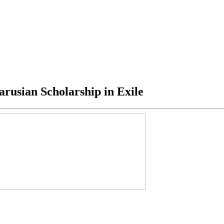
rusian Scholarship in Exile