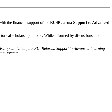
ith the financial support of the
EU4Belarus: Support to Advanced
istorical scholarship in exile. While informed by discussions held
of the European Union, the EU4Belarus: Support to Advanced Learning
te in Prague.