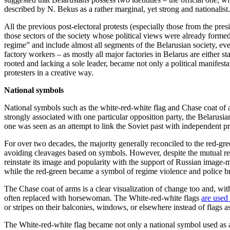
described by N. Bekus as a rather marginal, yet strong and nationalist.
All the previous post-electoral protests (especially those from the pre
those sectors of the society whose political views were already formed 
regime” and include almost all segments of the Belarusian society, ev
factory workers – as mostly all major factories in Belarus are either st
rooted and lacking a sole leader, became not only a political manifesta
protesters in a creative way.
National
symbols
National symbols such as the white-red-white flag and Chase coat of a
strongly associated with one particular opposition party, the Belarus
one was seen as an attempt to link the Soviet past with independent pr
For over two decades, the majority generally reconciled to the red-gree
avoiding cleavages based on symbols. However, despite the mutual re
reinstate its image and popularity with the support of Russian imag
while the red-green became a symbol of regime violence and police bru
The Chase coat of arms is a clear visualization of change too and, w
often replaced with horsewoman. The White-red-white flags
are used 
or stripes on their balconies, windows, or elsewhere instead of flags a
The White-red-white flag became not only a national symbol used as a 