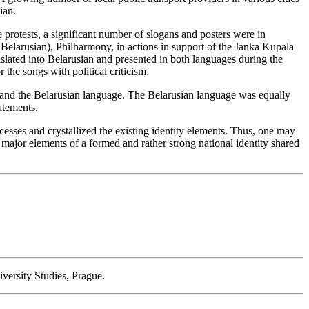
ian.
protests, a significant number of slogans and posters were in
Belarusian), Philharmony, in actions in support of the Janka Kupala
nslated into Belarusian and presented in both languages during the
the songs with political criticism.
ls and the Belarusian language. The Belarusian language was equally
atements.
cesses and crystallized the existing identity elements. Thus, one may
e major elements of a formed and rather strong national identity shared
iversity Studies, Prague.