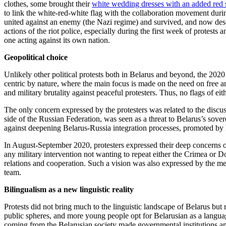
clothes, some brought their
white wedding dresses with an added red str
to link the white-red-white flag with the collaboration movement dur
united against an enemy (the Nazi regime) and survived, and now descen
actions of the riot police, especially during the first week of protest
one acting against its own nation.
Geopolitical choice
Unlikely other political protests both in Belarus and beyond, the 2020
centric by nature, where the main focus is made on the need on free and 
and military brutality against peaceful protesters. Thus, no flags of ei
The only concern expressed by the protesters was related to the discussi
side of the Russian Federation, was seen as a threat to Belarus’s sove
against deepening Belarus-Russia integration processes, promoted by 
In August-September 2020, protesters expressed their deep concerns on
any military intervention not wanting to repeat either the Crimea or D
relations and cooperation. Such a vision was also expressed by the m
team.
Bilingualism as a new linguistic reality
Protests did not bring much to the linguistic landscape of Belarus but 
public spheres, and more young people opt for Belarusian as a langua
coming from the Belarusian society made governmental institutions and