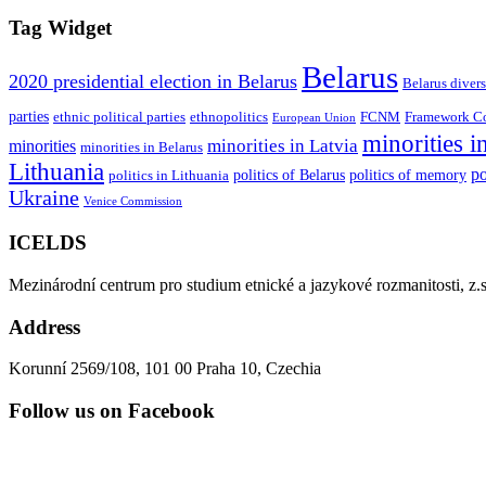
Tag Widget
Belarus
2020 presidential election in Belarus
Belarus divers
parties
ethnic political parties
ethnopolitics
FCNM
Framework Con
European Union
minorities i
minorities in Latvia
minorities
minorities in Belarus
Lithuania
po
politics of Belarus
politics of memory
politics in Lithuania
Ukraine
Venice Commission
ICELDS
Mezinárodní centrum pro studium etnické a jazykové rozmanitosti, z.s
Address
Korunní 2569/108, 101 00 Praha 10, Czechia
Follow us on Facebook