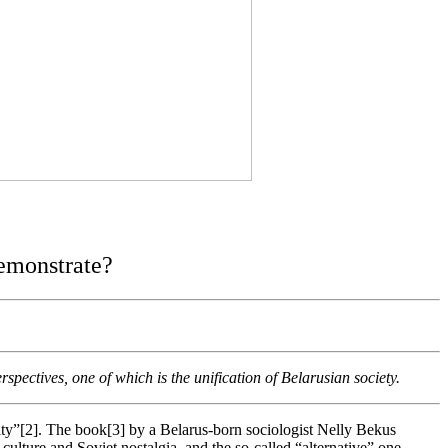
demonstrate?
spectives, one of which is the unification of Belarusian society.
ntity”[2]. The book[3] by a Belarus-born sociologist Nelly Bekus
culture and Soviet nostalgia, and the so-called “alternative” one,