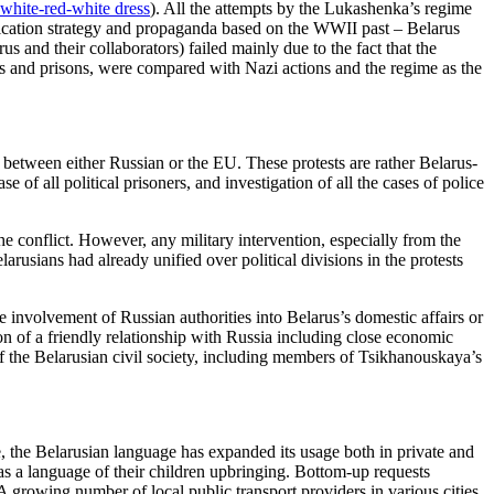
 white-red-white dress
). All the attempts by the Lukashenka’s regime
ification strategy and propaganda based on the WWII past – Belarus
 and their collaborators) failed mainly due to the fact that the
ters and prisons, were compared with Nazi actions and the regime as the
g between either Russian or the EU. These protests are rather Belarus-
 of all political prisoners, and investigation of all the cases of police
the conflict. However, any military intervention, especially from the
rusians had already unified over political divisions in the protests
 involvement of Russian authorities into Belarus’s domestic affairs or
on of a friendly relationship with Russia including close economic
 the Belarusian civil society, including members of Tsikhanouskaya’s
de, the Belarusian language has expanded its usage both in private and
s a language of their children upbringing. Bottom-up requests
 growing number of local public transport providers in various cities