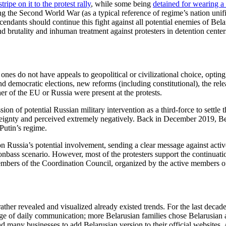
ipe on it to the protest rally
, while some being
detained for wearing a
ing the Second World War (as a typical reference of regime’s nation un
dants should continue this fight against all potential enemies of Belarus
s and brutality and inhuman treatment against protesters in detention cen
 ones do not have appeals to geopolitical or civilizational choice, optin
democratic elections, new reforms (including constitutional), the release
ther of the EU or Russia were present at the protests.
on of potential Russian military intervention as a third-force to settle 
reignty and perceived extremely negatively. Back in December 2019, Bela
Putin’s regime.
 Russia’s potential involvement, sending a clear message against active
onbass scenario. However, most of the protesters support the continuati
embers of the Coordination Council, organized by the active members of
rather revealed and visualized already existed trends. For the last deca
ge of daily communication; more Belarusian families chose Belarusian a
 many businesses to add Belarusian version to their official websites. A