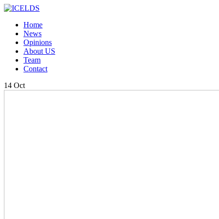
Home
News
Opinions
About US
Team
Contact
14
Oct