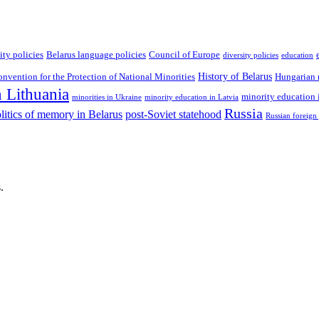
ity policies
Belarus language policies
Council of Europe
diversity policies
education
History of Belarus
vention for the Protection of National Minorities
Hungarian 
n Lithuania
minority education 
minorities in Ukraine
minority education in Latvia
Russia
litics of memory in Belarus
post-Soviet statehood
Russian foreign
.