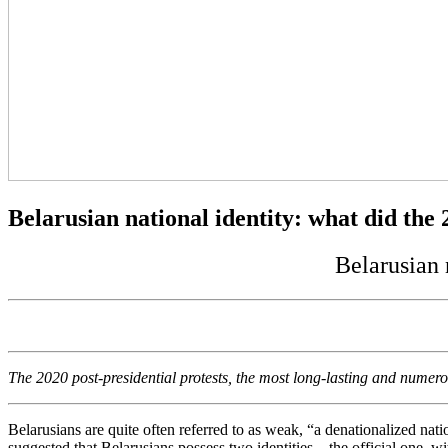
Belarusian national identity: what did the
Belarusian 
The 2020 post-presidential protests, the most long-lasting and numerou
Belarusians are quite often referred to as weak, “a denationalized nat
suggested that Belarusians possess two identities – the official one, w