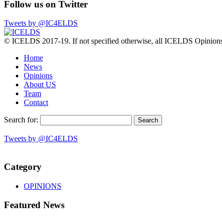
Follow us on Twitter
Tweets by @IC4ELDS
© ICELDS 2017-19. If not specified otherwise, all ICELDS Opinions c
Home
News
Opinions
About US
Team
Contact
Search for:
Tweets by @IC4ELDS
Category
OPINIONS
Featured News