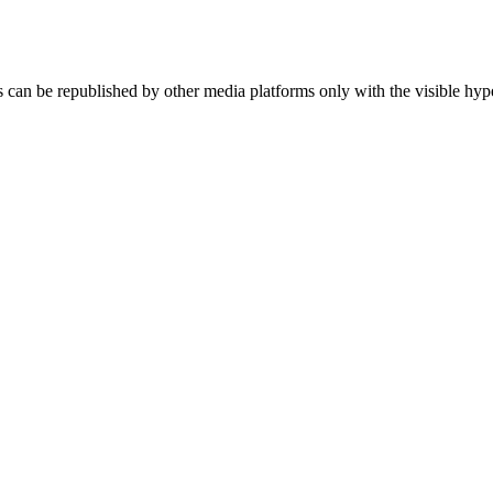
an be republished by other media platforms only with the visible hype