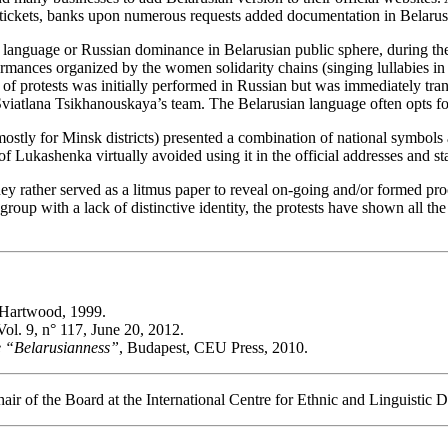
t tickets, banks upon numerous requests added documentation in Belarus
language or Russian dominance in Belarusian public sphere, during the 
rmances organized by the women solidarity chains (singing lullabies in 
 of protests was initially performed in Russian but was immediately tra
viatlana Tsikhanouskaya’s team. The Belarusian language often opts for 
 (mostly for Minsk districts) presented a combination of national symbo
of Lukashenka virtually avoided using it in the official addresses and st
ey rather served as a litmus paper to reveal on-going and/or formed pro
 group with a lack of distinctive identity, the protests have shown all th
Hartwood, 1999.
 Vol. 9, n° 117, June 20, 2012.
ive “Belarusianness”
, Budapest, CEU Press, 2010.
ir of the Board at the International Centre for Ethnic and Linguistic D