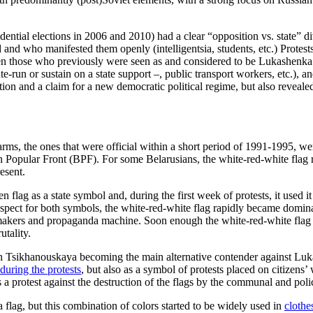
sidential elections in 2006 and 2010) had a clear “opposition vs. state” 
and who manifested them openly (intelligentsia, students, etc.) Protests 
en those who previously were seen as and considered to be Lukashenka’s
ate-run or sustain on a state support –, public transport workers, etc.), 
tion and a claim for a new democratic political regime, but also reveale
rms, the ones that were official within a short period of 1991-1995, we
ian Popular Front (BPF). For some Belarusians, the white-red-white fla
esent.
n flag as a state symbol and, during the first week of protests, it used 
spect for both symbols, the white-red-white flag rapidly became domina
e-makers and propaganda machine. Soon enough the white-red-white fla
tality.
ith Tsikhanouskaya becoming the main alternative contender against Luk
during the protests
, but also as a symbol of protests placed on citizens
s a protest against the destruction of the flags by the communal and pol
flag, but this combination of colors started to be widely used in
clothe