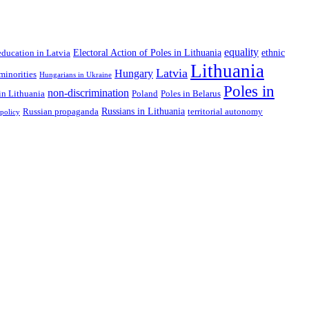
equality
Electoral Action of Poles in Lithuania
ethnic
education in Latvia
Lithuania
Latvia
Hungary
minorities
Hungarians in Ukraine
Poles in
non-discrimination
in Lithuania
Poland
Poles in Belarus
Russians in Lithuania
Russian propaganda
territorial autonomy
 policy