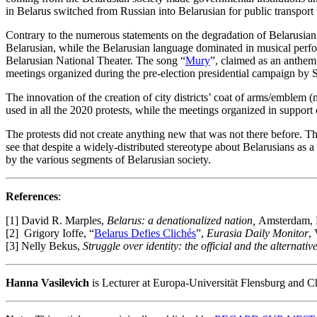
in Belarus switched from Russian into Belarusian for public transpor
Contrary to the numerous statements on the degradation of Belarusian 
Belarusian, while the Belarusian language dominated in musical perfo
Belarusian National Theater. The song “
Mury
”, claimed as an anthem
meetings organized during the pre-election presidential campaign by S
The innovation of the creation of city districts’ coat of arms/emblem
used in all the 2020 protests, while the meetings organized in support 
The protests did not create anything new that was not there before. Th
see that despite a widely-distributed stereotype about Belarusians as a
by the various segments of Belarusian society.
References
:
[1] David R. Marples,
Belarus: a denationalized nation,
Amsterdam, 
[2] Grigory Ioffe, “
Belarus Defies Clichés
”,
Eurasia Daily Monitor
,
[3] Nelly Bekus,
Struggle over identity: the official and the alternat
Hanna Vasilevich
is Lecturer at Europa-Universität Flensburg and Cha