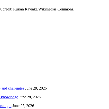
čy, credit: Ruslan Raviaka/Wikimedias Commons.
te and challenges
June 29, 2026
al knowledge
June 28, 2026
paradigm
June 27, 2026