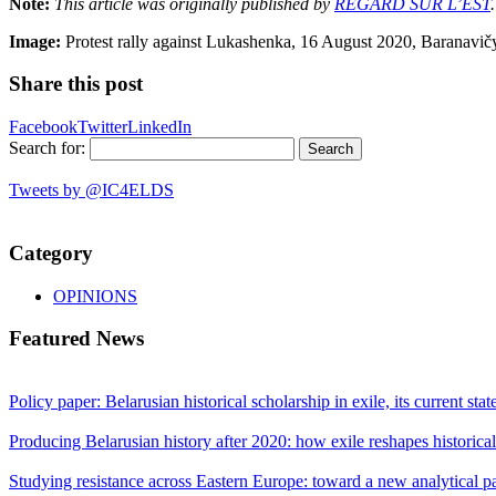
Note:
This article was originally published by
REGARD SUR L’EST
.
Image:
Protest rally against Lukashenka, 16 August 2020, Baranavi
Share this post
Facebook
Twitter
LinkedIn
Search for:
Tweets by @IC4ELDS
Category
OPINIONS
Featured News
Policy paper: Belarusian historical scholarship in exile, its current sta
Producing Belarusian history after 2020: how exile reshapes historic
Studying resistance across Eastern Europe: toward a new analytical 