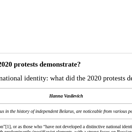
 2020 protests demonstrate?
national identity: what did the 2020 protests 
Hanna Vasilevich
s in the history of independent Belarus, are noticeable from various per
ion”[1], or as those who “have not developed a distinctive national ide
ith predominantly (post)Soviet elements, with a strong focus on Russian 