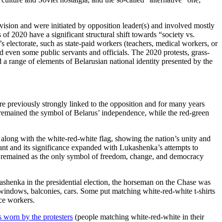
division and were initiated by opposition leader(s) and involved mostly
of 2020 have a significant structural shift towards “society vs.
 electorate, such as state-paid workers (teachers, medical workers, or
and even some public servants and officials. The 2020 protests, grass-
d a range of elements of Belarusian national identity presented by the
re previously strongly linked to the opposition and for many years
g remained the symbol of Belarus’ independence, while the red-green
it along with the white-red-white flag, showing the nation’s unity and
nt and its significance expanded with Lukashenka’s attempts to
g remained as the only symbol of freedom, change, and democracy
ashenka in the presidential election, the horseman on the Chase was
’ windows, balconies, cars. Some put matching white-red-white t-shirts
ice workers.
s worn by the protesters
(people matching white-red-white in their