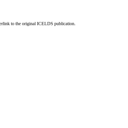
rlink to the original ICELDS publication.