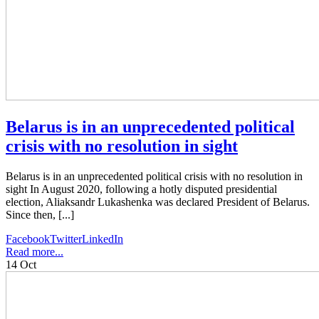
Belarus is in an unprecedented political
crisis with no resolution in sight
Belarus is in an unprecedented political crisis with no resolution in
sight In August 2020, following a hotly disputed presidential
election, Aliaksandr Lukashenka was declared President of Belarus.
Since then, [...]
Facebook
Twitter
LinkedIn
Read more...
14
Oct