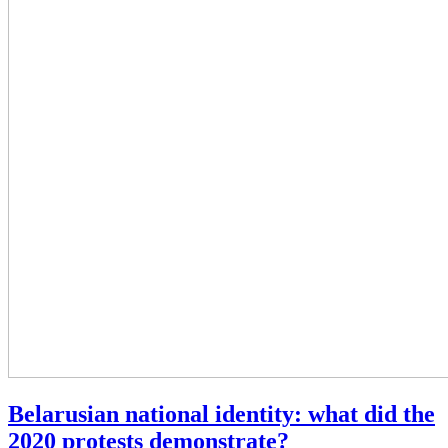
Belarusian national identity: what did the
2020 protests demonstrate?