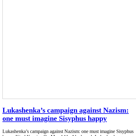
Lukashenka’s campaign against Nazism:
one must imagine Sisyphus happy
Lukashenka’s campaign against Nazism: one must imagine Sisyphus