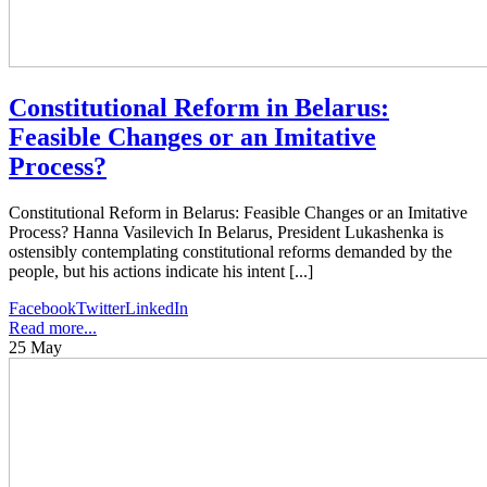
Constitutional Reform in Belarus:
Feasible Changes or an Imitative
Process?
Constitutional Reform in Belarus: Feasible Changes or an Imitative
Process? Hanna Vasilevich In Belarus, President Lukashenka is
ostensibly contemplating constitutional reforms demanded by the
people, but his actions indicate his intent [...]
Facebook
Twitter
LinkedIn
Read more...
25
May