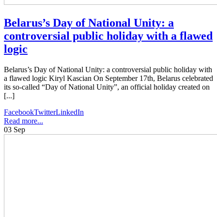
Belarus’s Day of National Unity: a
controversial public holiday with a flawed
logic
Belarus’s Day of National Unity: a controversial public holiday with
a flawed logic Kiryl Kascian On September 17th, Belarus celebrated
its so-called “Day of National Unity”, an official holiday created on
[...]
Facebook
Twitter
LinkedIn
Read more...
03
Sep