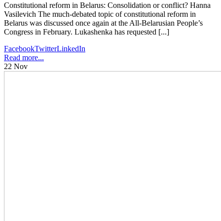
Constitutional reform in Belarus: Consolidation or conflict? Hanna
Vasilevich The much-debated topic of constitutional reform in
Belarus was discussed once again at the All-Belarusian People’s
Congress in February. Lukashenka has requested [...]
Facebook
Twitter
LinkedIn
Read more...
22
Nov