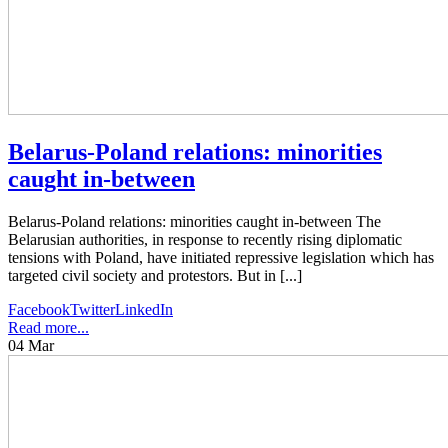
Belarus-Poland relations: minorities
caught in-between
Belarus-Poland relations: minorities caught in-between The
Belarusian authorities, in response to recently rising diplomatic
tensions with Poland, have initiated repressive legislation which has
targeted civil society and protestors. But in [...]
Facebook
Twitter
LinkedIn
Read more...
04
Mar