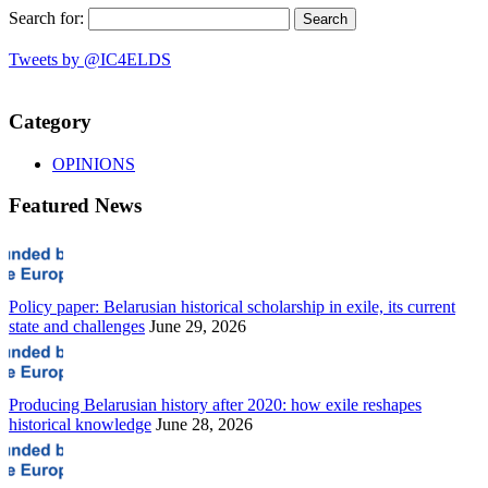
Search for:
Tweets by @IC4ELDS
Category
OPINIONS
Featured News
Policy paper: Belarusian historical scholarship in exile, its current
state and challenges
June 29, 2026
Producing Belarusian history after 2020: how exile reshapes
historical knowledge
June 28, 2026