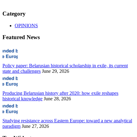
Category
OPINIONS
Featured News
Policy paper: Belarusian historical scholarship in exile, its current
state and challenges
June 29, 2026
Producing Belarusian history after 2020: how exile reshapes
historical knowledge
June 28, 2026
Studying resistance across Eastern Europe: toward a new analytical
paradigm
June 27, 2026