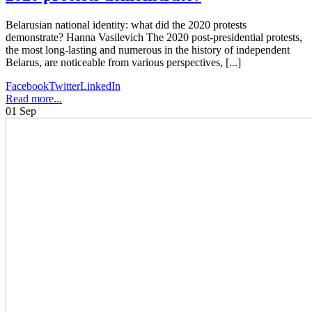
Belarusian national identity: what did the 2020 protests
demonstrate? Hanna Vasilevich The 2020 post-presidential protests,
the most long-lasting and numerous in the history of independent
Belarus, are noticeable from various perspectives, [...]
Facebook
Twitter
LinkedIn
Read more...
01
Sep