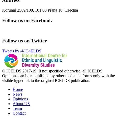
Address
Korunní 2569/108, 101 00 Praha 10, Czechia
Follow us on Facebook
Follow us on Twitter
Tweets by @IC4ELDS
© ICELDS 2017-19. If not specified otherwise, all ICELDS
Opinions can be republished by other media platforms only with the
visible hyperlink to the original ICELDS publication.
Home
News
Opinions
About US
Team
Contact