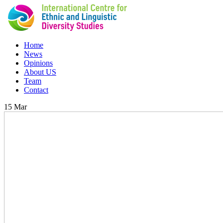
Home
News
Opinions
About US
Team
Contact
15
Mar