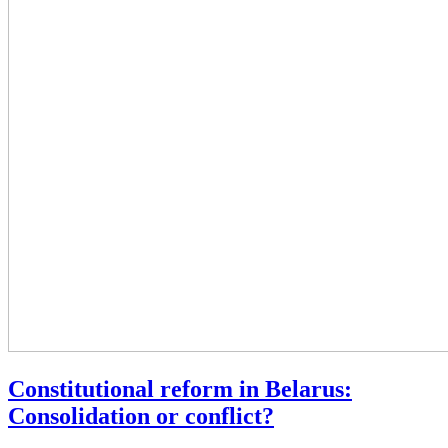
Constitutional reform in Belarus:
Consolidation or conflict?