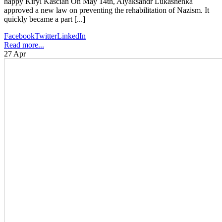
happy Kiryl Kascian On May 14th, Alyaksandr Lukashenka
approved a new law on preventing the rehabilitation of Nazism. It
quickly became a part [...]
Facebook
Twitter
LinkedIn
Read more...
27
Apr