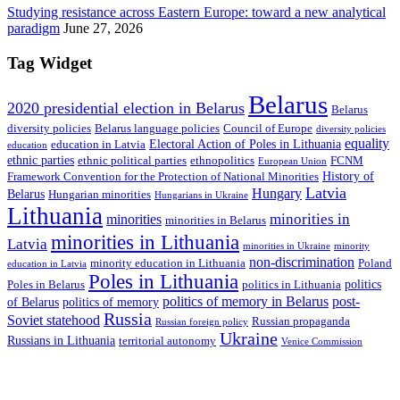
Studying resistance across Eastern Europe: toward a new analytical
paradigm
June 27, 2026
Tag Widget
Belarus
2020 presidential election in Belarus
Belarus
diversity policies
Belarus language policies
Council of Europe
diversity policies
equality
Electoral Action of Poles in Lithuania
education in Latvia
education
ethnic parties
ethnic political parties
ethnopolitics
FCNM
European Union
History of
Framework Convention for the Protection of National Minorities
Latvia
Hungary
Belarus
Hungarian minorities
Hungarians in Ukraine
Lithuania
minorities in
minorities
minorities in Belarus
minorities in Lithuania
Latvia
minorities in Ukraine
minority
non-discrimination
minority education in Lithuania
Poland
education in Latvia
Poles in Lithuania
politics
Poles in Belarus
politics in Lithuania
politics of memory in Belarus
post-
of Belarus
politics of memory
Russia
Soviet statehood
Russian propaganda
Russian foreign policy
Ukraine
Russians in Lithuania
territorial autonomy
Venice Commission