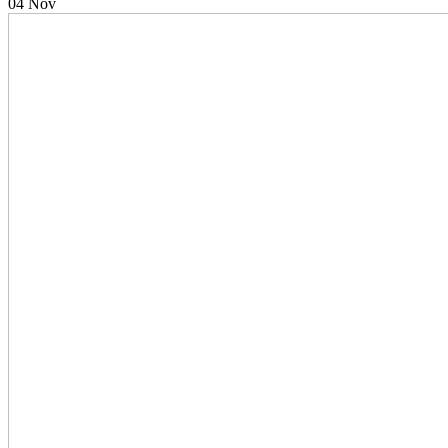
04
Nov