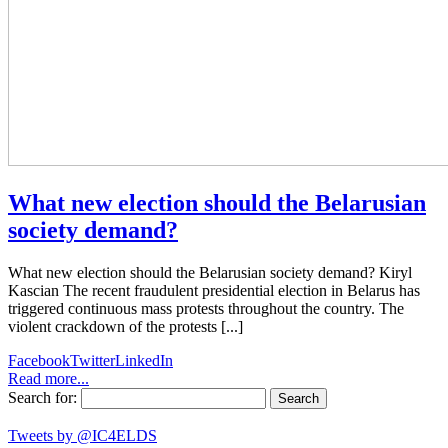
What new election should the Belarusian
society demand?
What new election should the Belarusian society demand? Kiryl
Kascian The recent fraudulent presidential election in Belarus has
triggered continuous mass protests throughout the country. The
violent crackdown of the protests [...]
Facebook
Twitter
LinkedIn
Read more...
Search for:
Tweets by @IC4ELDS