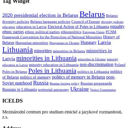
Tag Widget
Belarus
2020 presidential election in Belarus
Belarus
diversity policies
Belarus language policies
Council of Europe
diversity policies
equality
Electoral Action of Poles in Lithuania
education in Latvia
education
ethnic parties
ethnic political parties
ethnopolitics
FCNM
European Union
History of
Framework Convention for the Protection of National Minorities
Latvia
Hungary
Belarus
Hungarian minorities
Hungarians in Ukraine
Lithuania
minorities in
minorities
minorities in Belarus
minorities in Lithuania
Latvia
minorities in Ukraine
minority
non-discrimination
minority education in Lithuania
Poland
education in Latvia
Poles in Lithuania
politics
Poles in Belarus
politics in Lithuania
politics of memory in Belarus
post-
of Belarus
politics of memory
Russia
Soviet statehood
Russian propaganda
Russian foreign policy
Ukraine
Russians in Lithuania
territorial autonomy
Venice Commission
ICELDS
Mezinárodní centrum pro studium etnické a jazykové rozmanitosti,
z.s.