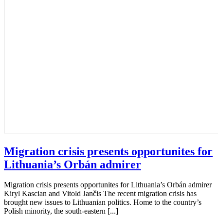
Migration crisis presents opportunites for
Lithuania’s Orbán admirer
Migration crisis presents opportunites for Lithuania’s Orbán admirer
Kiryl Kascian and Vitold Jančis The recent migration crisis has
brought new issues to Lithuanian politics. Home to the country’s
Polish minority, the south-eastern [...]