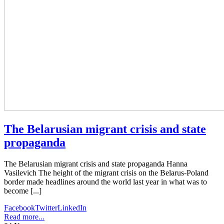
The Belarusian migrant crisis and state
propaganda
The Belarusian migrant crisis and state propaganda Hanna
Vasilevich The height of the migrant crisis on the Belarus-Poland
border made headlines around the world last year in what was to
become [...]
Facebook
Twitter
LinkedIn
Read more...