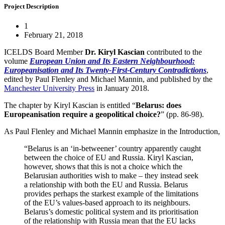
Project Description
1
February 21, 2018
ICELDS Board Member
Dr. Kiryl Kascian
contributed to the
volume
European Union and Its Eastern Neighbourhood:
Europeanisation and Its Twenty-First-Century Contradictions
,
edited by Paul Flenley and Michael Mannin, and published by the
Manchester University Press
in January 2018.
The chapter by Kiryl Kascian is entitled “
Belarus: does
Europeanisation require a geopolitical choice?
” (pp. 86-98).
As Paul Flenley and Michael Mannin emphasize in the Introduction,
“Belarus is an ‘in-betweener’ country apparently caught
between the choice of EU and Russia. Kiryl Kascian,
however, shows that this is not a choice which the
Belarusian authorities wish to make – they instead seek
a relationship with both the EU and Russia. Belarus
provides perhaps the starkest example of the limitations
of the EU’s values-based approach to its neighbours.
Belarus’s domestic political system and its prioritisation
of the relationship with Russia mean that the EU lacks