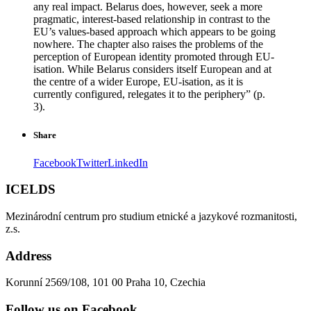
any real impact. Belarus does, however, seek a more
pragmatic, interest-based relationship in contrast to the
EU’s values-based approach which appears to be going
nowhere. The chapter also raises the problems of the
perception of European identity promoted through EU-
isation. While Belarus considers itself European and at
the centre of a wider Europe, EU-isation, as it is
currently configured, relegates it to the periphery” (p.
3).
Share
Facebook
Twitter
LinkedIn
ICELDS
Mezinárodní centrum pro studium etnické a jazykové rozmanitosti,
z.s.
Address
Korunní 2569/108, 101 00 Praha 10, Czechia
Follow us on Facebook