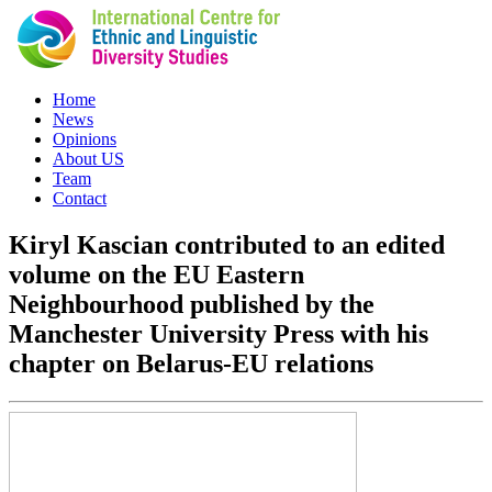
Home
News
Opinions
About US
Team
Contact
Kiryl Kascian contributed to an edited
volume on the EU Eastern
Neighbourhood published by the
Manchester University Press with his
chapter on Belarus-EU relations